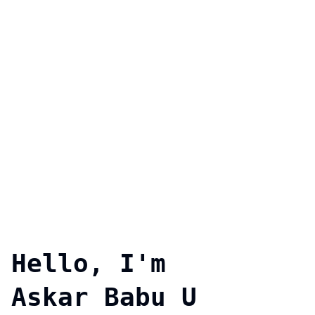
Hello, I'm
Askar Babu U