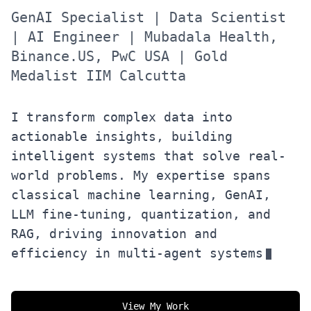
GenAI Specialist | Data Scientist
| AI Engineer | Mubadala Health,
Binance.US, PwC USA | Gold
Medalist IIM Calcutta
I transform complex data into
actionable insights, building
intelligent systems that solve real-
world problems. My expertise spans
classical machine learning, GenAI,
LLM fine-tuning, quantization, and
RAG, driving innovation and
efficiency in multi-agent systems
View My Work