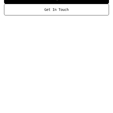
Get In Touch