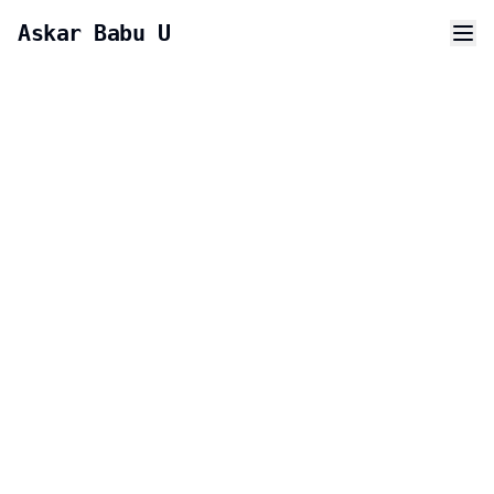
Askar Babu U